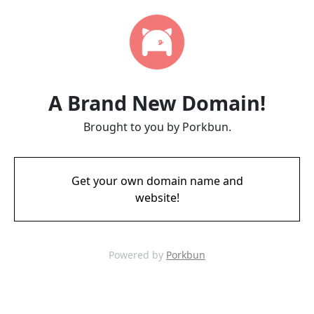
A Brand New Domain!
Brought to you by Porkbun.
Get your own domain name and
website!
Powered by
Porkbun